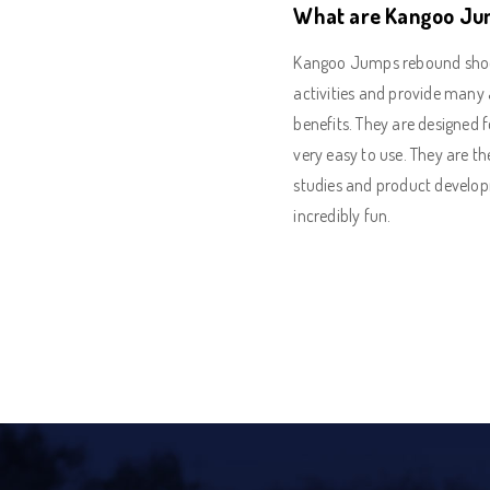
What are Kangoo Ju
Kangoo Jumps rebound shoes 
activities and provide many 
benefits. They are designed f
very easy to use. They are th
studies and product develo
incredibly fun.