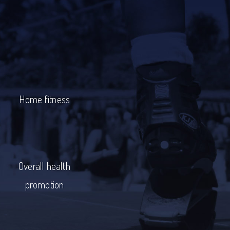
Home fitness
Overall health
promotion