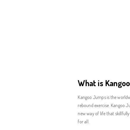
What is Kango
Kangoo Jumps is the worldwi
rebound exercise. Kangoo Jum
new way of life that skillful
for all.