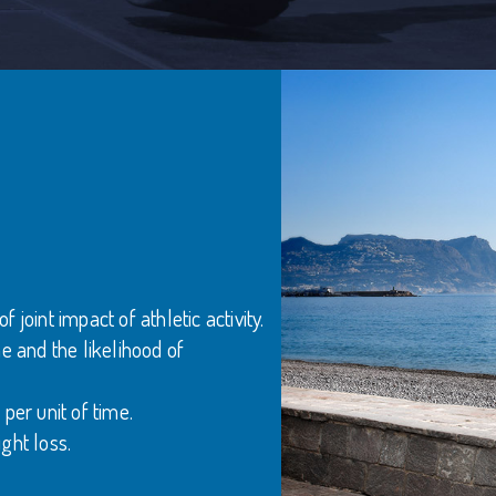
joint impact of athletic activity.
e and the likelihood of
per unit of time.
ght loss.