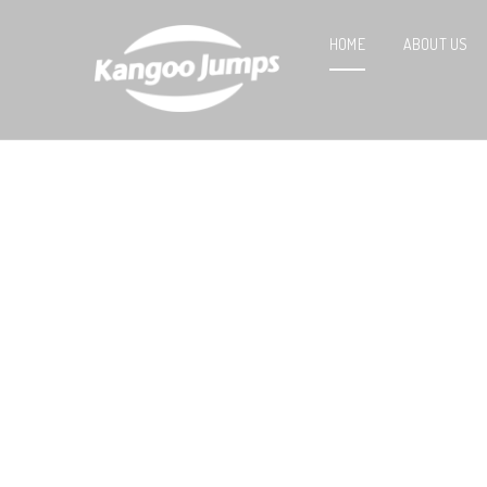
HOME
ABOUT US