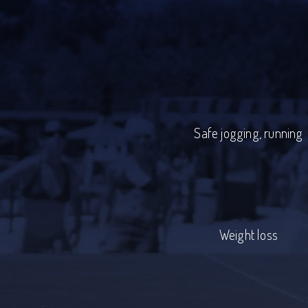
Safe jogging, running
Weight loss