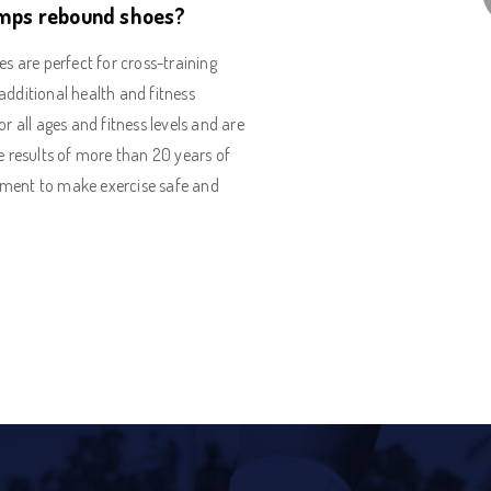
mps rebound shoes?
are perfect for cross-training
additional health and fitness
or all ages and fitness levels and are
e results of more than 20 years of
pment to make exercise safe and