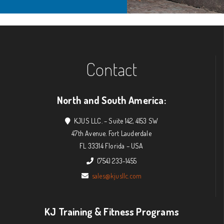
Contact
North and South America:
KJUS LLC. – Suite 142, 4153 SW
47th Avenue. Fort Lauderdale
FL 33314 Florida – USA
(754) 233-1455
sales@kjusllc.com
KJ Training & Fitness Programs