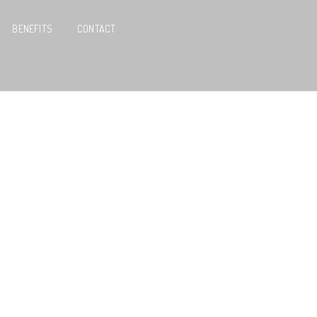
BENEFITS
CONTACT