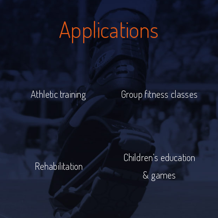
Applications
Athletic training
Group fitness classes
Children’s education
Rehabilitation
& games