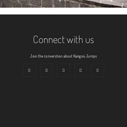
Connect with us
Join the converstion about Kangoo Jumps