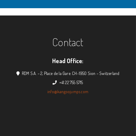
Contact
Head Office:
RDM S.A. – 2, Place de la Gare. CH-1950 Sion – Switzerland
+41 22 755 5715
info@kangoojumps.com