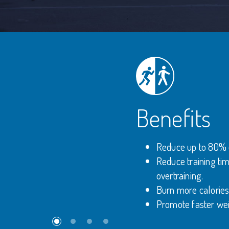
Benefits
Reduce up to 80% of 
Reduce training tim
overtraining.
Burn more calories 
Promote faster wei