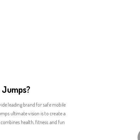
o Jumps?
de leading brand for safe mobile
ps ultimate vision is to create a
ly combines health, fitness and fun